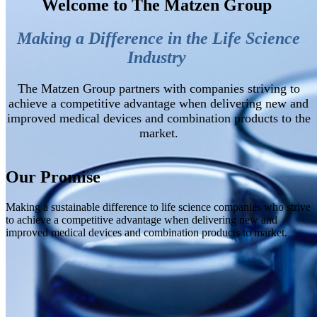
Welcome to The Matzen Group
Making a Difference in the Life Science
Industry
The Matzen Group partners with companies striving to
achieve a competitive advantage
when
delivering new and
improved medical devices and combination products to the
market.
Our Promise
Making a sustainable difference to life science companies who strive
to achieve a competitive advantage when delivering new and
improved medical devices and combination products to market.