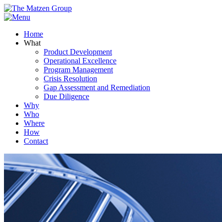
Home
What
Product Development
Operational Excellence
Program Management
Crisis Resolution
Gap Assessment and Remediation
Due Diligence
Why
Who
Where
How
Contact