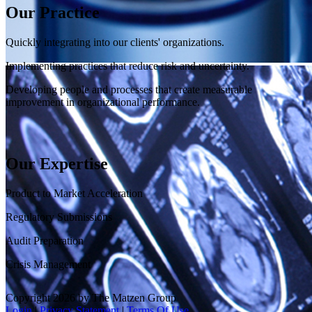
Our Practice
Quickly integrating into our clients' organizations.
Implementing practices that reduce risk and uncertainty.
Developing people and processes that create measurable
improvement in organizational performance.
Our Expertise
Product to Market Acceleration
Regulatory Submissions
Audit Preparation
Crisis Management
Copyright 2026 by The Matzen Group
Login
|
Privacy Statement
|
Terms Of Use